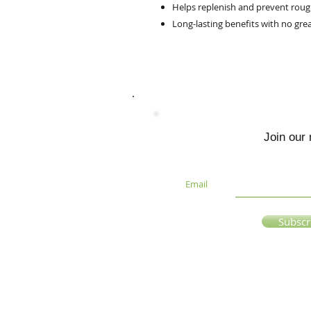
Helps replenish and prevent rough
Long-lasting benefits with no grea
Join our 
Email
Subsc