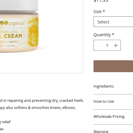
$11.95
Size
*
Select
Quantity
*
Ingredients
Filtered Water (Aqu
d in repairing and preventing dry, cracked heels
How to Use
Stearic Acid†, Cetyl
py also softens & smoothes knees, elbows,
(Safflower) Seed Oil
Apply daily as need
Vegetable Glycerin†,
Wholesale Pricing
areas prone to dry
relief
Oil*, Butyrospermum
Wholesale options a
Spinosa (Argan) Ker
as
Warning