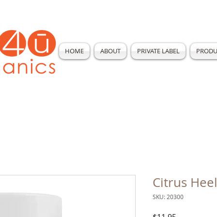
HOME
ABOUT
PRIVATE LABEL
PRODU
Citrus Hee
SKU: 20300
Price