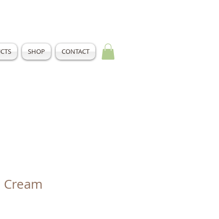
CTS
SHOP
CONTACT
l Cream