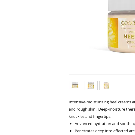
Intensive-moisturizing heel creams ai
and rough skin. Deep-moisture thera
knuckles and fingertips.
Advanced hydration and soothing 
Penetrates deep into affected are